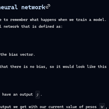
neural network
e to remember what happens when we train a model. 
l network that is defined as:
the bias vector.
that there is no bias, so it would look like this
 have an output
.
ŷ
output we get with our current value of pesos
,
W