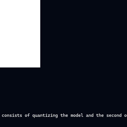
 consists of quantizing the model and the second o