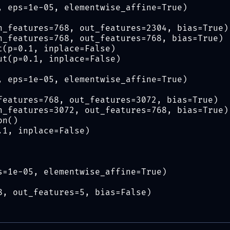
, eps=1e-05, elementwise_affine=True)
n_features=768, out_features=2304, bias=True)
n_features=768, out_features=768, bias=True)
t(p=0.1, inplace=False)
ut(p=0.1, inplace=False)
, eps=1e-05, elementwise_affine=True)
features=768, out_features=3072, bias=True)
n_features=3072, out_features=768, bias=True)
on()
.1, inplace=False)
s=1e-05, elementwise_affine=True)
8, out_features=5, bias=False)