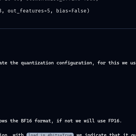
8, out_features=5, bias=False)
eate the quantization configuration, for this we u
ows the BF16 format, if not we will use FP16.
tion, with
we indicate that it qu
load_in_4bits=True