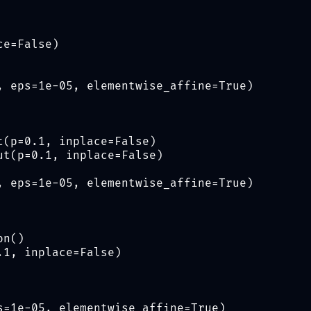
ce=False)
, eps=1e-05, elementwise_affine=True)
t(p=0.1, inplace=False)
ut(p=0.1, inplace=False)
, eps=1e-05, elementwise_affine=True)
on()
.1, inplace=False)
s=1e-05, elementwise_affine=True)