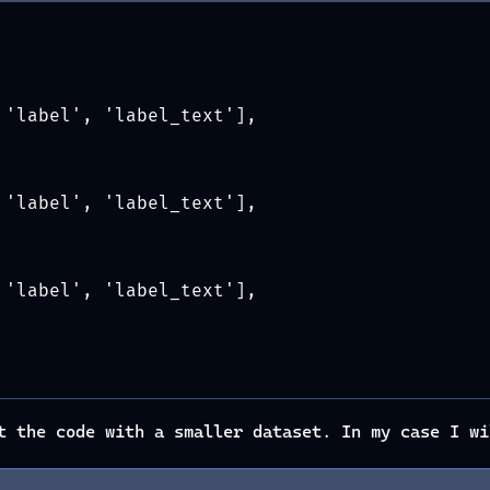
 'label', 'label_text'],
 'label', 'label_text'],
 'label', 'label_text'],
t the code with a smaller dataset. In my case I wi