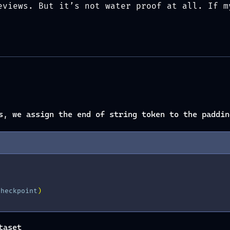
eviews. But it’s not water proof at all. If m
s, we assign the end of string token to the paddin
checkpoint
)
taset