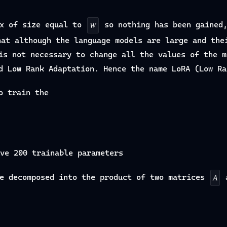
x of size equal to
so nothing has been gained
W
hat although the language models are large and the
is not necessary to change all the values of the m
d Low Rank Adaptation. Hence the name LoRA (Low Ra
o train the
ve 200 trainable parameters
e decomposed into the product of two matrices
A