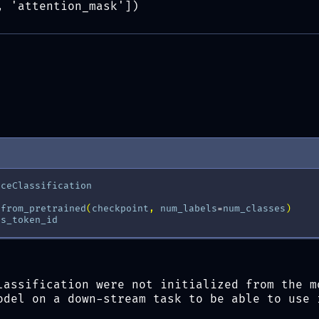
, 'attention_mask'])
nceClassification
.
from_pretrained
(
checkpoint
,
num_labels
=
num_classes
)
os_token_id
lassification were not initialized from the m
odel on a down-stream task to be able to use 