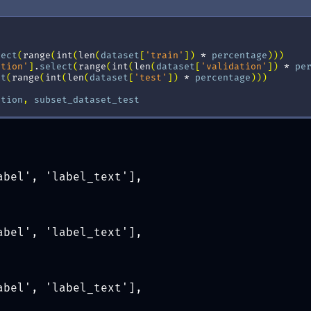
lect
(
range
(
int
(
len
(
dataset
[
'train'
])
*
percentage
)))
ation'
]
.
select
(
range
(
int
(
len
(
dataset
[
'validation'
])
*
pe
ct
(
range
(
int
(
len
(
dataset
[
'test'
])
*
percentage
)))
ation
,
subset_dataset_test
abel', 'label_text'],
abel', 'label_text'],
abel', 'label_text'],