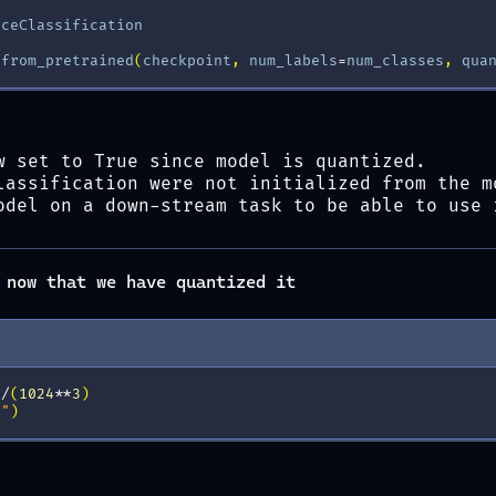
nceClassification
.
from_pretrained
(
checkpoint
,
num_labels
=
num_classes
,
qua
w set to True since model is quantized.
lassification were not initialized from the m
odel on a down-stream task to be able to use 
 now that we have quantized it
)
/
(
1024
**
3
)
B"
)