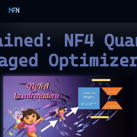
ained: NF4 Qua
aged Optimize