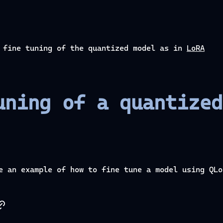
o fine tuning of the quantized model as in
LoRA
uning of a quantized
e an example of how to fine tune a model using QLo