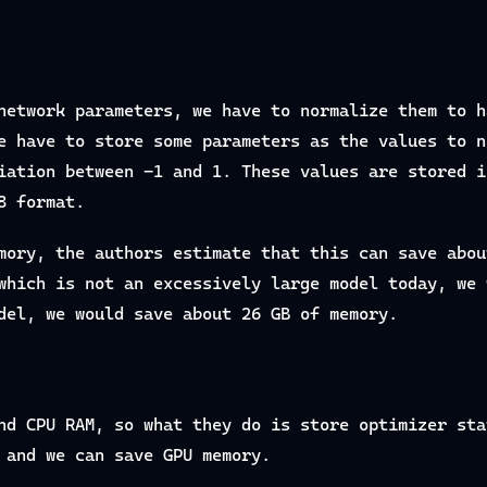
network parameters, we have to normalize them to h
e have to store some parameters as the values to n
iation between -1 and 1. These values are stored i
8 format.
mory, the authors estimate that this can save abou
which is not an excessively large model today, we 
del, we would save about 26 GB of memory.
nd CPU RAM, so what they do is store optimizer sta
 and we can save GPU memory.