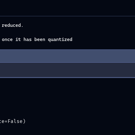
 reduced.
 once it has been quantized
ce=False)