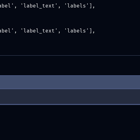
abel', 'label_text', 'labels'],
abel', 'label_text', 'labels'],