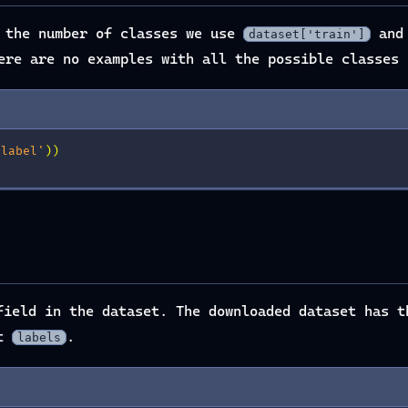
n the number of classes we use
and
dataset['train']
ere are no examples with all the possible classes 
'label'
))
ield in the dataset. The downloaded dataset has 
ot
.
labels