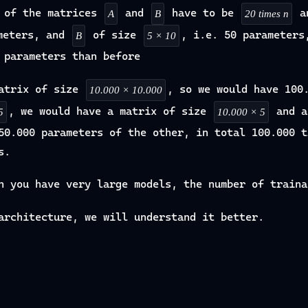
s of the matrices
and
have to be
a
A
B
20 times n
ameters, and
of size
, i.e. 50 parameters
B
5 × 10
 parameters than before
atrix of size
, so we would have 100
10.000 × 10.000
, we would have a matrix of size
and a
5
10.000 × 5
50.000 parameters of the other, in total 100.000 t
s.
n you have very large models, the number of traina
architecture, we will understand it better.