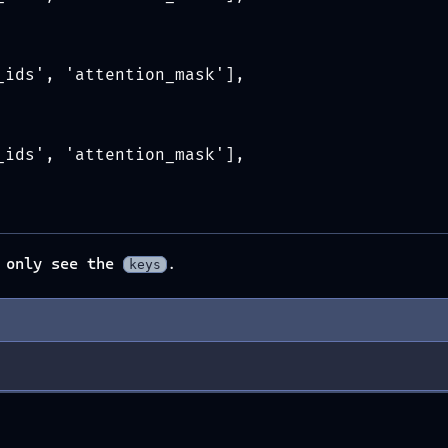
_ids', 'attention_mask'],
_ids', 'attention_mask'],
e only see the
.
keys