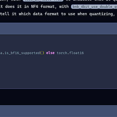
t does it in NF4 format, with
bnb_4bit_use_double_q
tell it which data format to use when quantizing, 
g
da
.
is_bf16_supported
()
else
torch
.
float16