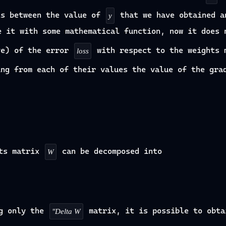
ts between the value of
that we have obtained a
y
e it with some mathematical function, now it does 
ve) of the error
with respect to the weights
loss
ng from each of their values the value of the gra
hts matrix
can be decomposed into
W
g only the
matrix, it is possible to obta
"Delta W