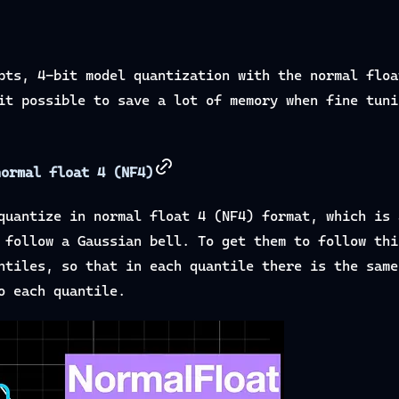
pts, 4-bit model quantization with the normal floa
it possible to save a lot of memory when fine tuni
normal float 4 (NF4)
quantize in normal float 4 (NF4) format, which is 
 follow a Gaussian bell. To get them to follow thi
ntiles, so that in each quantile there is the same
o each quantile.