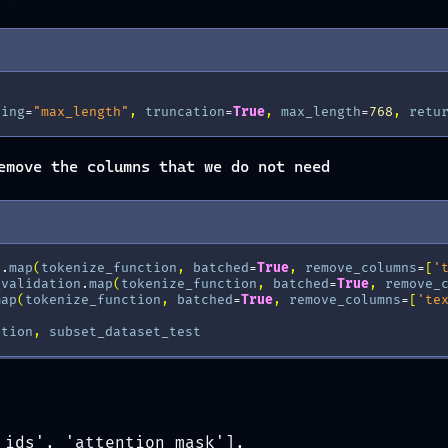
ding
=
"max_length"
,
truncation
=
True
,
max_length
=
768
,
retu
emove the columns that we do not need
n
.
map
(
tokenize_function
,
batched
=
True
,
remove_columns
=
[
'
_validation
.
map
(
tokenize_function
,
batched
=
True
,
remove_
map
(
tokenize_function
,
batched
=
True
,
remove_columns
=
[
'te
ation
,
subset_dataset_test
_ids', 'attention_mask'],