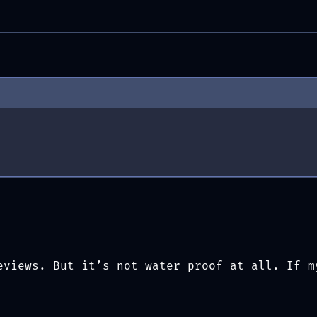
)
eviews. But it’s not water proof at all. If m