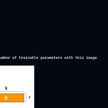
umber of trainable parameters with this image