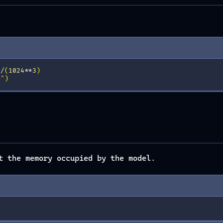
)
/
(
1024
**
3
)
B"
)
t the memory occupied by the model.