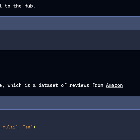
l to the Hub.
se, which is a dataset of reviews from
Amazon
s_multi"
,
"en"
)