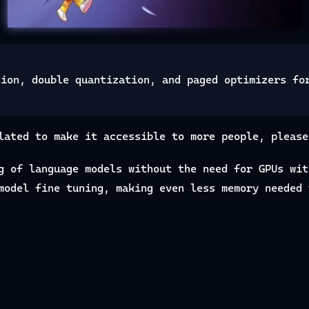
tion, double quantization, and paged optimizers fo
lated to make it accessible to more people, please
g of language models without the need for GPUs wi
model fine tuning, making even less memory needed 