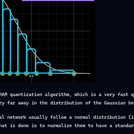
RAM quantization algorithm, which is a very fast q
ry far away in the distribution of the Gaussian be
al network usually follow a normal distribution (i
hat is done is to normalize them to have a standar