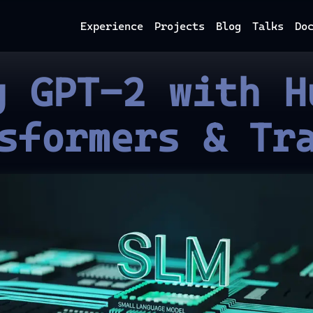
Experience
Projects
Blog
Talks
Do
g GPT-2 with H
sformers & Tr