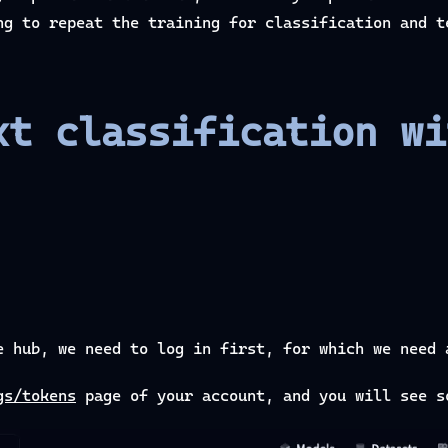
ng to repeat the training for classification and t
xt classification wi
e hub, we need to log in first, for which we need 
gs/tokens
page of your account, and you will see s