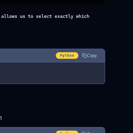
allows us to select exactly which
Copy
Python
n