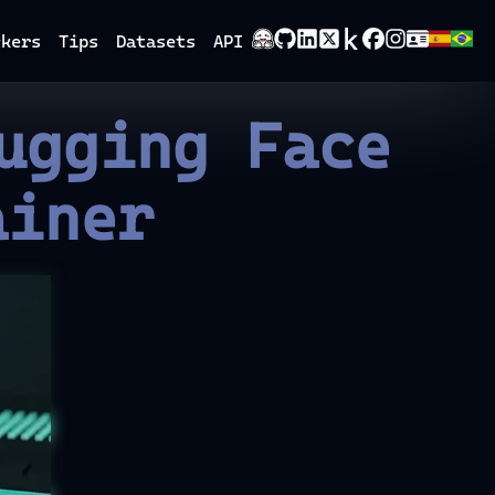
ckers
Tips
Datasets
API
ugging Face
ainer