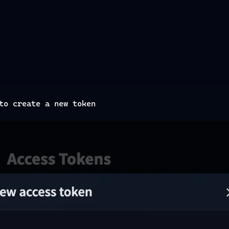
to create a new token