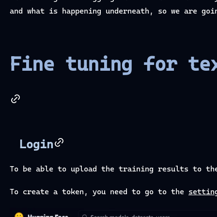
and what is happening underneath, so we are goi
Fine tuning for te
Login
To be able to upload the training results to th
To create a token, you need to go to the
settin