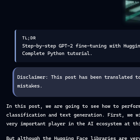
TL;DR
Step-by-step GPT-2 fine-tuning with Huggi
Complete Python tutorial.
Disclaimer: This post has been translated t
mistakes.
In this post, we are going to see how to perfor
classification and text generation. First, we w
very important player in the AI ecosystem at th
But although the Hugging Face libraries are ver