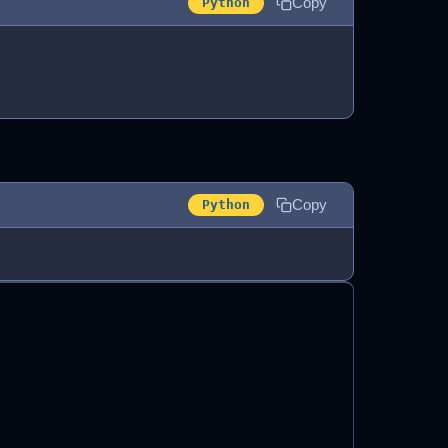
Copy
Python
Copy
Python