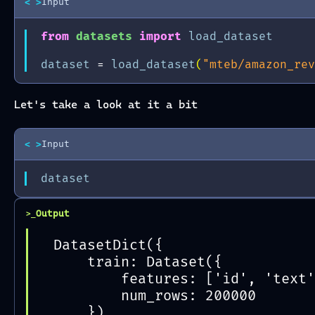
< >
Input
from
datasets
import
load_dataset
dataset
=
load_dataset
(
"mteb/amazon_rev
Let's take a look at it a bit
< >
Input
dataset
Output
>_
DatasetDict({
    train: Dataset({
        features: ['id', 'text'
        num_rows: 200000
    })