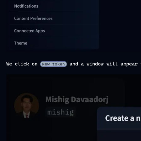
We click on
and a window will appear 
New token