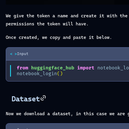
We give the token a name and create it with th
permissions the token will have.
Once created, we copy and paste it below.
< >
Input
from
huggingface_hub
import
notebook_lo
notebook_login
()
Dataset
Now we download a dataset, in this case we are 