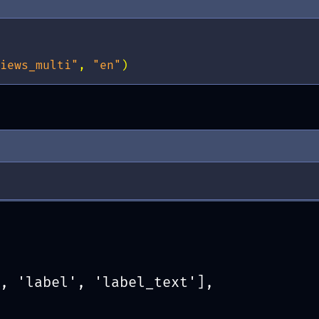
iews_multi"
,
"en"
)
, 'label', 'label_text'],