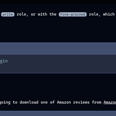
e
role, or with the
role, which 
write
Fine-grained
gin
going to download one of Amazon reviews from
Amazo