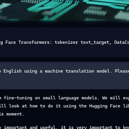
ng Face Transformers: tokenizer text_target, DataC
o English using a machine translation model. Pleas
m fine-tuning on small language models. We will ex
ill look at how to do it using the Hugging Face li
is moment.
y important and useful, it is very important to kn