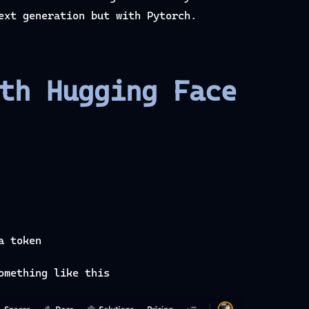
ext generation but with Pytorch.
th Hugging Face
a token
omething like this