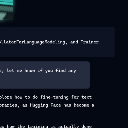
ollatorForLanguageModeling, and Trainer.
e, let me know if you find any
plore how to do fine-tuning for text
braries, as Hugging Face has become a
ow how the training is actually done