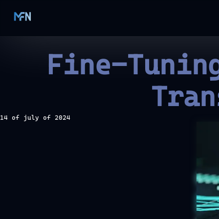
Fine-Tunin
Tran
14 of july of 2024