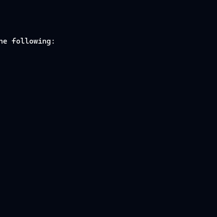
he following: