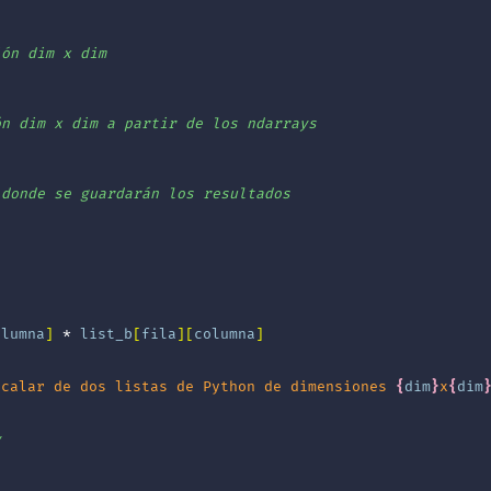
ión dim x dim
ón dim x dim a partir de los ndarrays
 donde se guardarán los resultados
olumna
]
*
list_b
[
fila
][
columna
]
scalar de dos listas de Python de dimensiones 
{
dim
}
x
{
dim
y