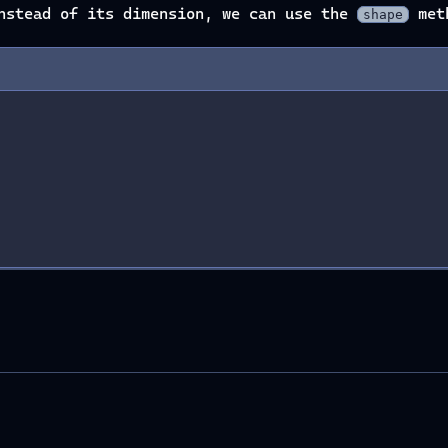
instead of its dimension, we can use the
met
shape