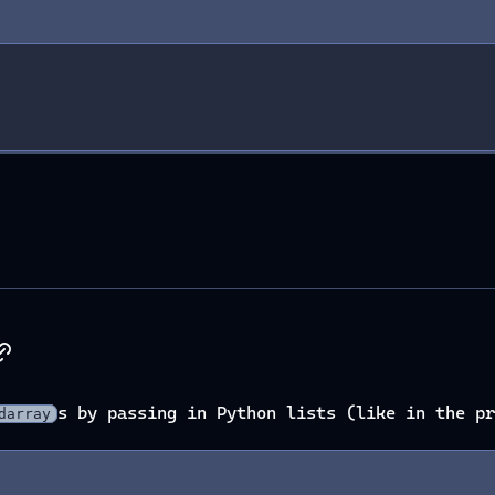
s by passing in Python lists (like in the pr
darray