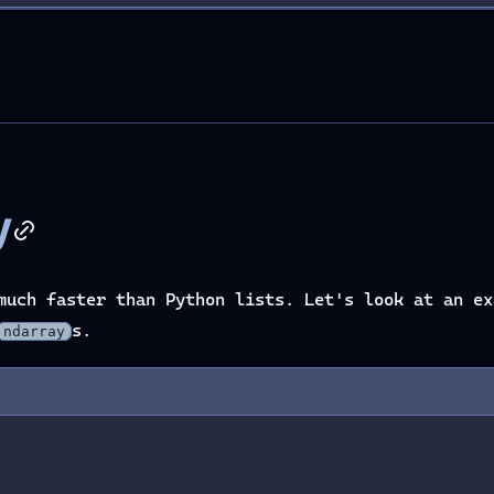
y
much faster than Python lists. Let's look at an ex
s.
ndarray