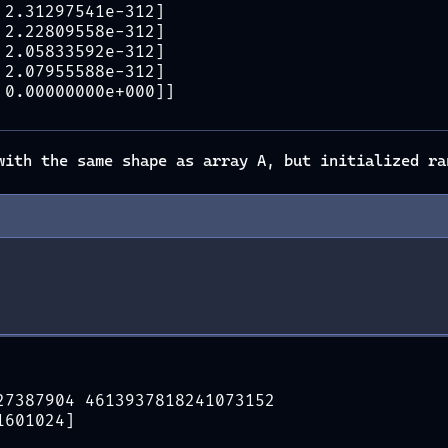
 2.31297541e-312]
 2.22809558e-312]
 2.05833592e-312]
 2.07955588e-312]
 0.00000000e+000]]
ith the same shape as array A, but initialized ra
27387904 4613937818241073152
1601024]