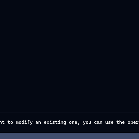
ant to modify an existing one, you can use the ope