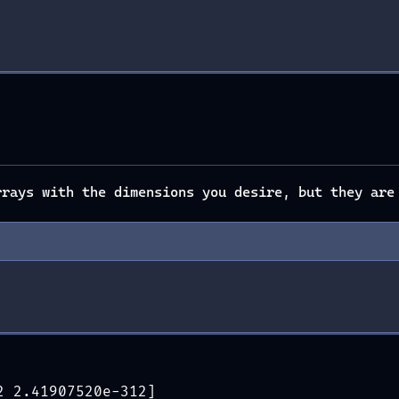
rays with the dimensions you desire, but they are
2 2.41907520e-312]