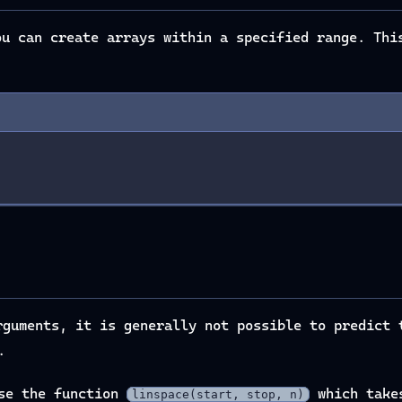
u can create arrays within a specified range. Thi
guments, it is generally not possible to predict 
.
use the function
which takes
linspace(start, stop, n)