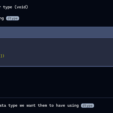
r type (void)
ing
dtype
'
])
data type we want them to have using
dtype