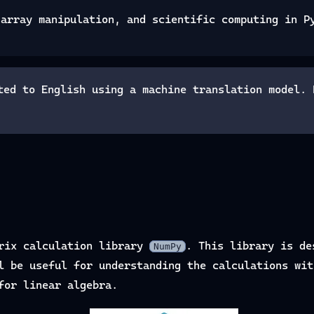
 array manipulation, and scientific computing in P
ted to English using a machine translation model. 
trix calculation library
. This library is de
NumPy
l be useful for understanding the calculations wit
for linear algebra.