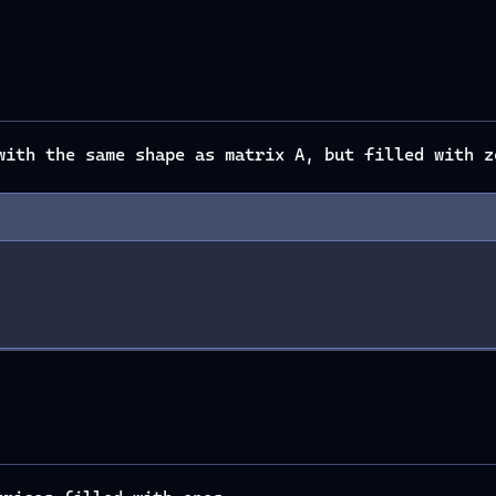
ith the same shape as matrix A, but filled with z