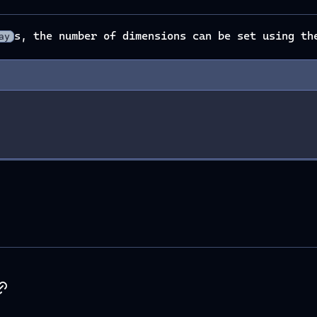
s, the number of dimensions can be set using t
ay