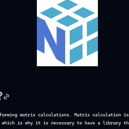
?
forming matrix calculations. Matrix calculation is
 which is why it is necessary to have a library th