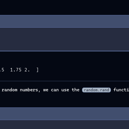
.5  1.75 2.  ]
h random numbers, we can use the
functi
random.rand