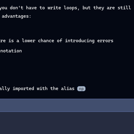
you don't have to write loops, but they are still 
 advantages:
ere is a lower chance of introducing errors
 notation
ually imported with the alias
np