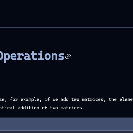
Operations
se, for example, if we add two matrices, the eleme
atical addition of two matrices.