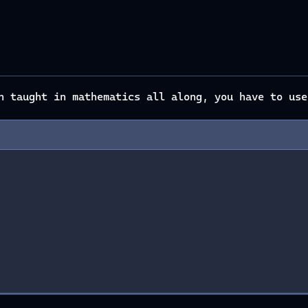
en taught in mathematics all along, you have to us