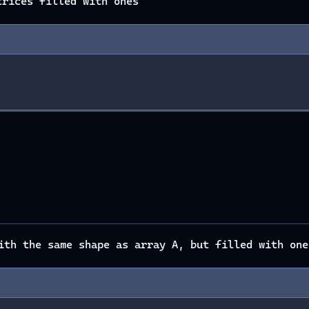
rices filled with ones
th the same shape as array A, but filled with one