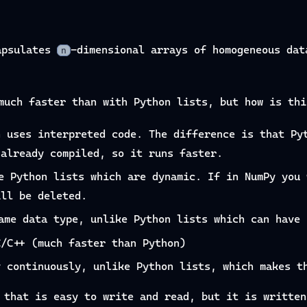
apsulates
-dimensional arrays of homogeneous dat
n
much faster than with Python lists, but how is thi
n uses interpreted code. The difference is that Py
 already compiled, so it runs faster.
e Python lists which are dynamic. If in NumPy you 
ill be deleted.
ame data type, unlike Python lists which can have 
C/C++ (much faster than Python)
y continuously, unlike Python lists, which makes t
 that is easy to write and read, but it is written