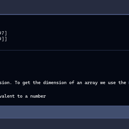
97]
9]]
nsion. To get the dimension of an array we use the
valent to a number