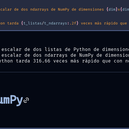
scalar de dos ndarrays de NumPy de dimensiones 
{
dim
}
x
{
di
hon tarda 
{
t_listas
/
t_ndarrays
:
.2f
}
 veces más rápido que
 escalar de dos listas de Python de dimension
 escalar de dos ndarrays de NumPy de dimensio
ython tarda 316.66 veces más rápido que con n
umPy