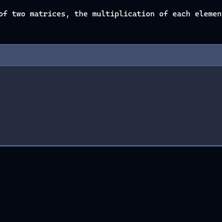
of two matrices, the multiplication of each elemen