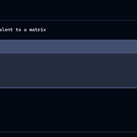
alent to a matrix