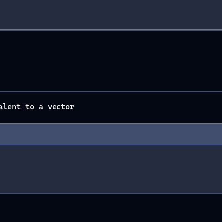
alent to a vector