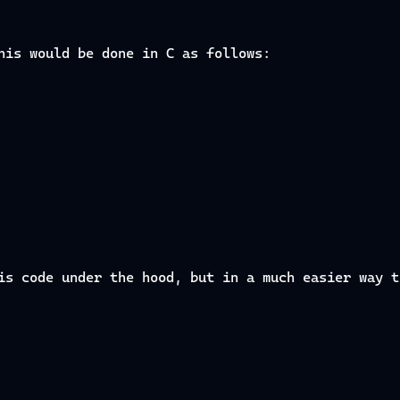
his would be done in C as follows:
is code under the hood, but in a much easier way t