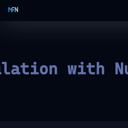
ulation with N