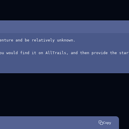
enture and be relatively unknown.
ou would find it on AllTrails, and then provide the star
Copy