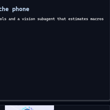
the phone
ols and a vision subagent that estimates macros