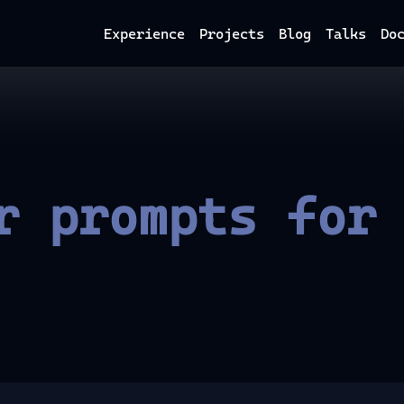
Experience
Projects
Blog
Talks
Do
r prompts for