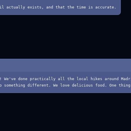
il actually exists, and that the time is accurate.
! We've done practically all the local hikes around Madr
o something different. We love delicious food. One thing