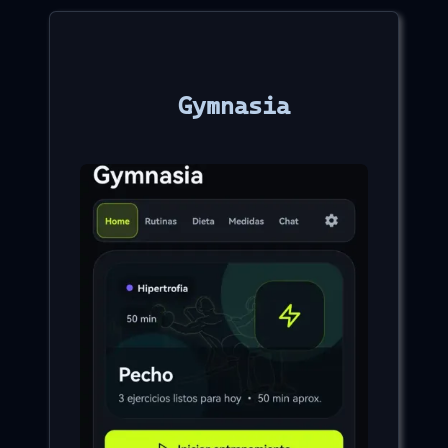
Gymnasia