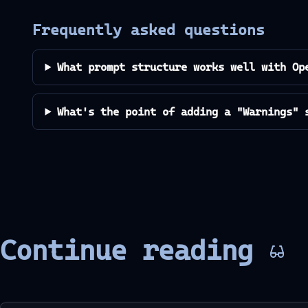
Frequently asked questions
What prompt structure works well with Op
What's the point of adding a "Warnings" 
Continue reading