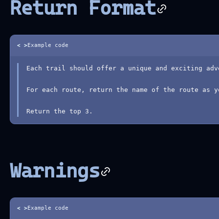
Return Format
< >
Example code
Each trail should offer a unique and exciting adv
For each route, return the name of the route as y
Return the top 3.
Warnings
< >
Example code