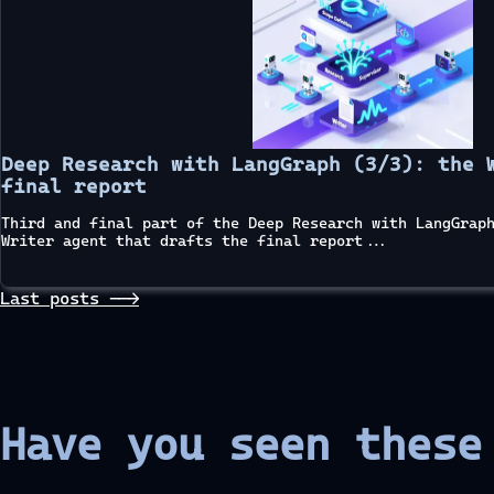
Deep Research with LangGraph (3/3): the 
final report
Third and final part of the Deep Research with LangGrap
Writer agent that drafts the final report...
Last posts -->
Have you seen thes