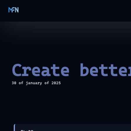
Create bette
30 of january of 2025