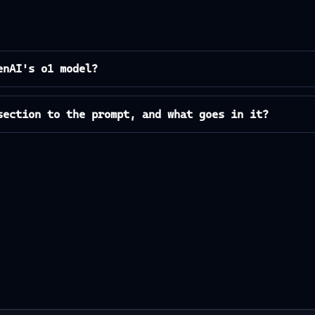
enAI's o1 model?
section to the prompt, and what goes in it?