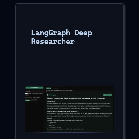
LangGraph Deep
Researcher