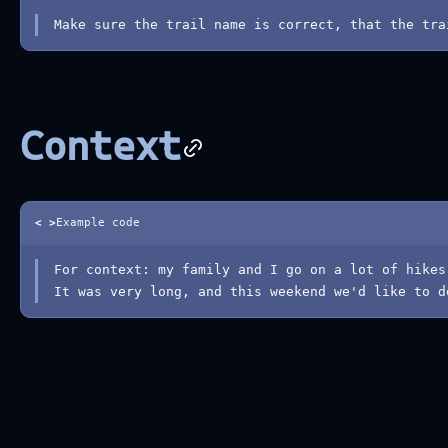
Make sure the trail name is correct, that the tra
Context
< >
Example code
For context: my family and I go on a lot of hikes
It was very long, and this weekend we'd like to d