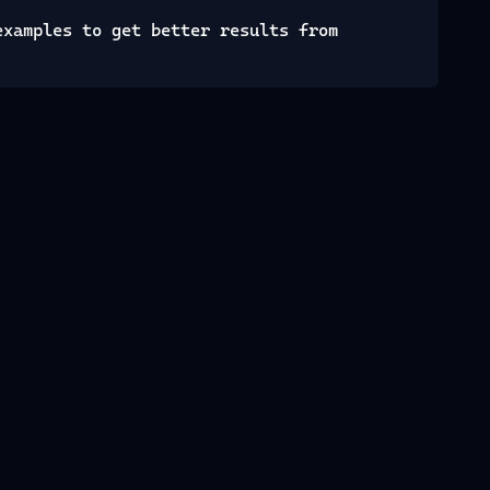
examples to get better results from