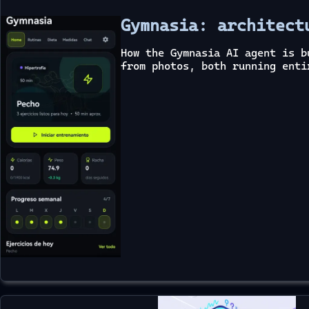
Gymnasia: architect
How the Gymnasia AI agent is b
from photos, both running enti