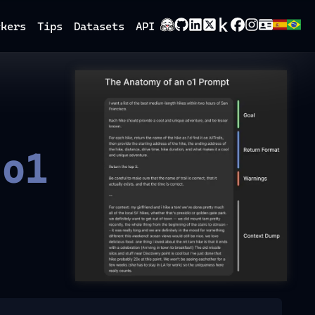
ckers
Tips
Datasets
API
 o1