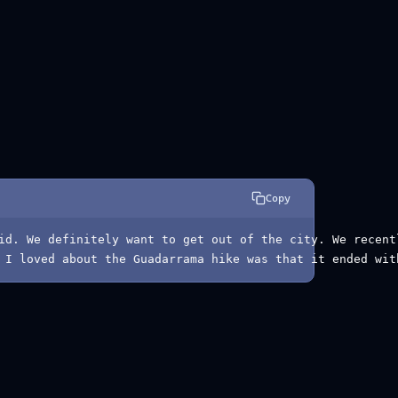
Copy
id. We definitely want to get out of the city. We recent
 I loved about the Guadarrama hike was that it ended wit