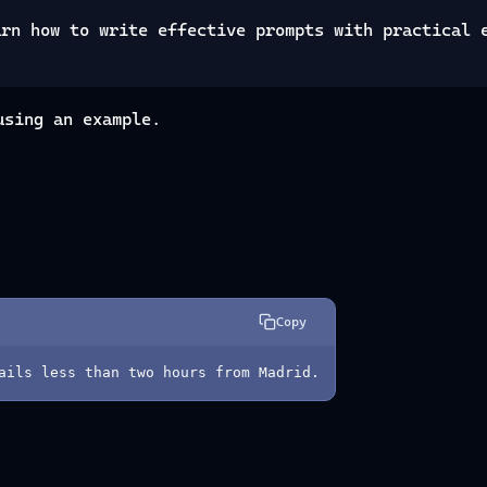
arn how to write effective prompts with practical 
using an example.
Copy
ails less than two hours from Madrid.