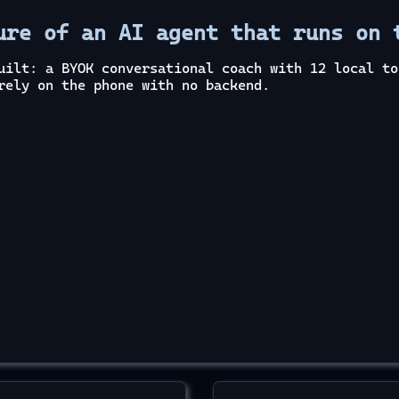
ure of an AI agent that runs on 
uilt: a BYOK conversational coach with 12 local to
rely on the phone with no backend.