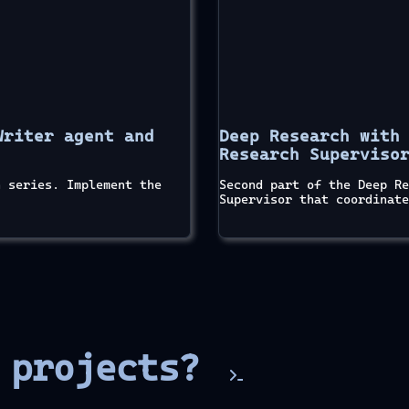
Writer agent and
Deep Research with
Research Superviso
h series. Implement the
Second part of the Deep Re
Supervisor that coordinate
e projects?