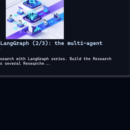
 LangGraph (2/3): the multi-agent
r
search with LangGraph series. Build the Research
s several Researche...