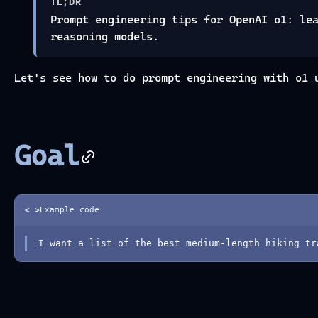
TL;DR
Prompt engineering tips for OpenAI o1: le
reasoning models.
Let's see how to do prompt engineering with o1 
Goal
< >
Example code
I want a list of the best medium-length hiking tr