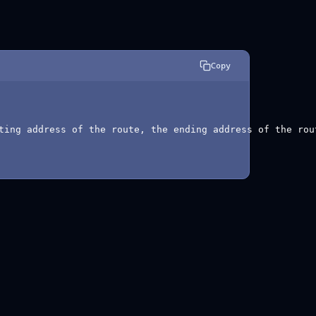
Copy
ting address of the route, the ending address of the rou