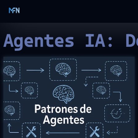
 Agentes IA: D