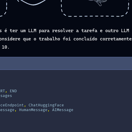
s é ter um LLM para resolver a tarefa e outro LLM 
onsidere que o trabalho foi concluído corretamente
 10.
ART
,
END
ssages
aceEndpoint
,
ChatHuggingFace
Message
,
HumanMessage
,
AIMessage