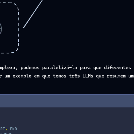
mplexa, podemos paralelizá-la para que diferentes 
r um exemplo em que temos três LLMs que resumem um
ART
,
END
ssages