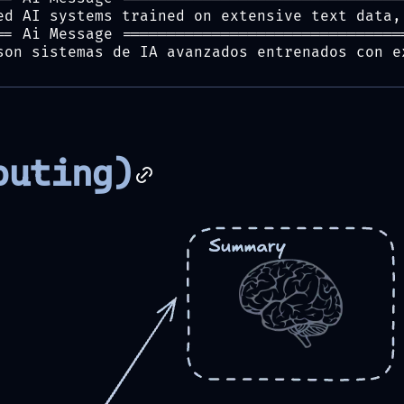
ed AI systems trained on extensive text data,
== Ai Message ===============================
son sistemas de IA avanzados entrenados con e
outing)