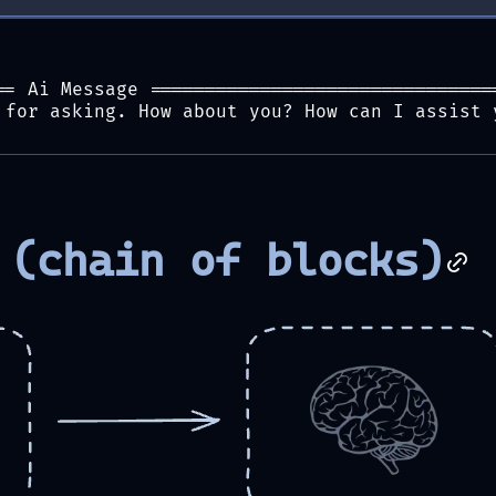
== Ai Message ===============================
 for asking. How about you? How can I assist 
 (chain of blocks)