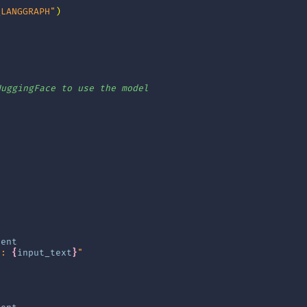
_LANGGRAPH"
)
]
HuggingFace to use the model
tent
t: 
{
input_text
}
"