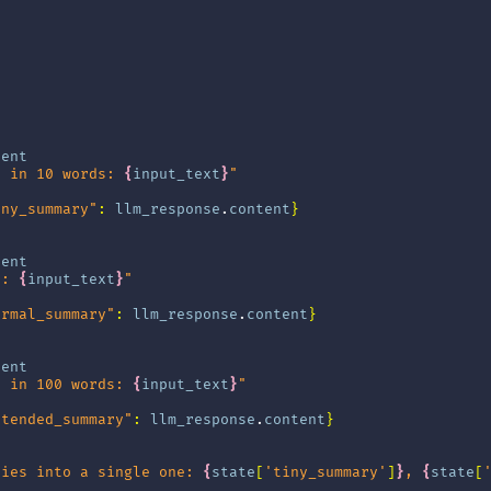
tent
t in 10 words: 
{
input_text
}
"
iny_summary"
:
llm_response
.
content
}
tent
t: 
{
input_text
}
"
ormal_summary"
:
llm_response
.
content
}
tent
t in 100 words: 
{
input_text
}
"
xtended_summary"
:
llm_response
.
content
}
ries into a single one: 
{
state
[
'tiny_summary'
]
}
, 
{
state
[