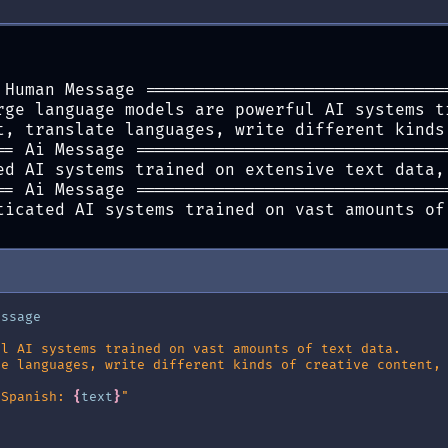
ermaid_png
()))
{
e
}
"
)
 Human Message ==============================
rge language models are powerful AI systems t
t, translate languages, write different kinds
== Ai Message ===============================
ed AI systems trained on extensive text data,
== Ai Message ===============================
ticated AI systems trained on vast amounts of
essage
ul AI systems trained on vast amounts of text data.
te languages, write different kinds of creative content,
 Spanish: 
{
text
}
"