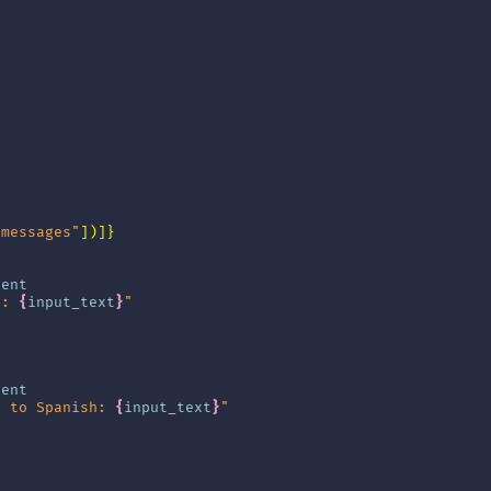
"messages"
])]}
tent
t: 
{
input_text
}
"
tent
t to Spanish: 
{
input_text
}
"