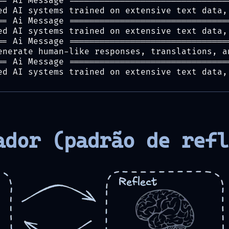
== Ai Message ===============================
ed AI systems trained on extensive text data,
== Ai Message ===============================
ed AI systems trained on extensive text data,
== Ai Message ===============================
enerate human-like responses, translations, a
== Ai Message ===============================
ed AI systems trained on extensive text data,
ador (padrão de refl