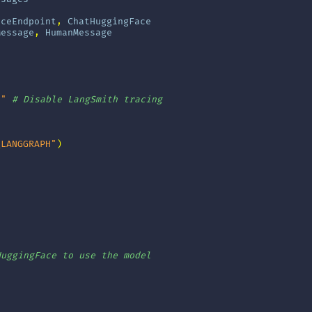
aceEndpoint
,
ChatHuggingFace
Message
,
HumanMessage
e"
# Disable LangSmith tracing
_LANGGRAPH"
)
]
HuggingFace to use the model