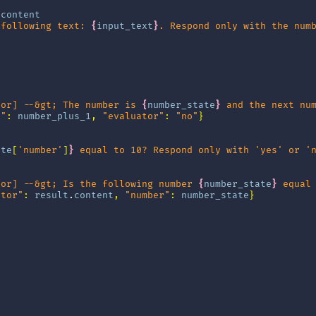
.
content
 following text: 
{
input_text
}
. Respond only with the num
tor] --&gt; The number is 
{
number_state
}
 and the next nu
r"
:
number_plus_1
,
"evaluator"
:
"no"
}
ate
[
'number'
]
}
 equal to 10? Respond only with 'yes' or '
tor] --&gt; Is the following number 
{
number_state
}
 equal
ator"
:
result
.
content
,
"number"
:
number_state
}