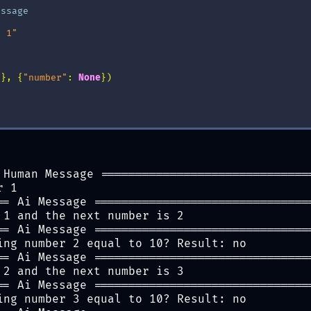
essage
r 1"
s
},
{
"number"
:
None
})
 Human Message ==============================
r 1
== Ai Message ===============================
 1 and the next number is 2
== Ai Message ===============================
ing number 2 equal to 10? Result: no
== Ai Message ===============================
 2 and the next number is 3
== Ai Message ===============================
ing number 3 equal to 10? Result: no