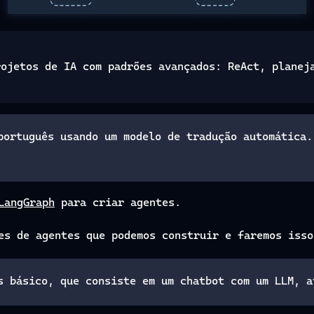
rojetos de IA com padrões avançados: ReAct, planej
português usando um modelo de tradução automática.
LangGraph
para criar agentes.
es de agentes que podemos construir e faremos isso
s básico, que consiste em um chatbot com um LLM, a