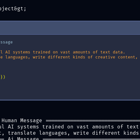
bject&gt;
essage
ul AI systems trained on vast amounts of text data.
te languages, write different kinds of creative content,
s
})
 Human Message ==============================
ul AI systems trained on vast amounts of text
t, translate languages, write different kinds
== Ai Message ===============================