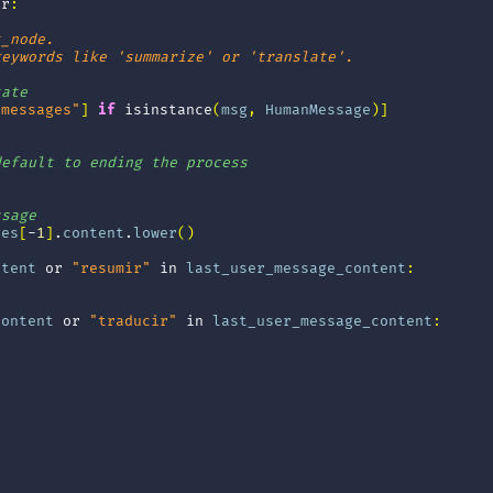
tr
:
t_node.
keywords like 'summarize' or 'translate'.
tate
"messages"
]
if
isinstance
(
msg
,
HumanMessage
)]
default to ending the process
ssage
ges
[
-
1
]
.
content
.
lower
()
ntent
or
"resumir"
in
last_user_message_content
:
content
or
"traducir"
in
last_user_message_content
: