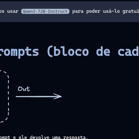
mos usar
para poder usá-lo gratui
Qwen2-72B-Instruct
rompts (bloco de cad
ompt e ele devolve uma resposta.