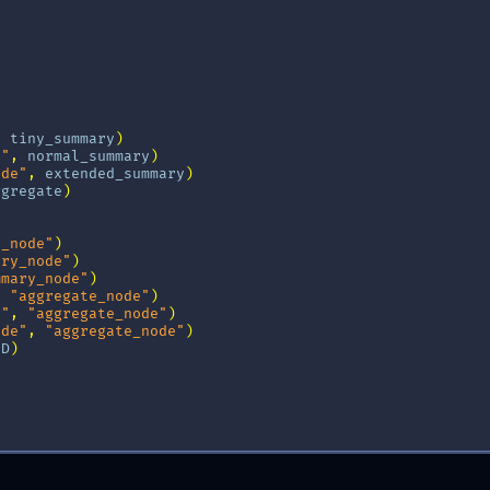
,
tiny_summary
)
e"
,
normal_summary
)
ode"
,
extended_summary
)
ggregate
)
y_node"
)
ary_node"
)
mmary_node"
)
,
"aggregate_node"
)
e"
,
"aggregate_node"
)
ode"
,
"aggregate_node"
)
ND
)
ermaid_png
()))