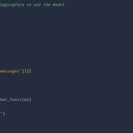
HuggingFace to use the model
"messages"
])]}
tbot_function
)
e"
)
)