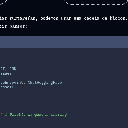
ias subtarefas, podemos usar uma cadeia de blocos.
ois passos:
ART
,
END
ssages
aceEndpoint
,
ChatHuggingFace
Message
e"
# Disable LangSmith tracing