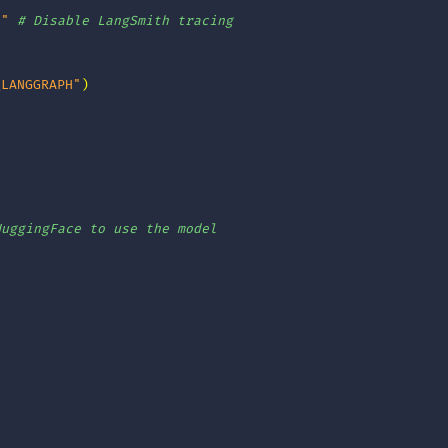
e"
# Disable LangSmith tracing
_LANGGRAPH"
)
]
HuggingFace to use the model