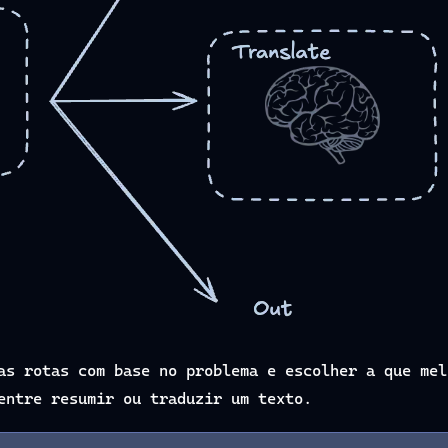
as rotas com base no problema e escolher a que mel
entre resumir ou traduzir um texto.