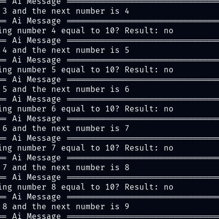
== Ai Message ===============================
 3 and the next number is 4
== Ai Message ===============================
ing number 4 equal to 10? Result: no
== Ai Message ===============================
 4 and the next number is 5
== Ai Message ===============================
ing number 5 equal to 10? Result: no
== Ai Message ===============================
 5 and the next number is 6
== Ai Message ===============================
ing number 6 equal to 10? Result: no
== Ai Message ===============================
 6 and the next number is 7
== Ai Message ===============================
ing number 7 equal to 10? Result: no
== Ai Message ===============================
 7 and the next number is 8
== Ai Message ===============================
ing number 8 equal to 10? Result: no
== Ai Message ===============================
 8 and the next number is 9
== Ai Message ===============================