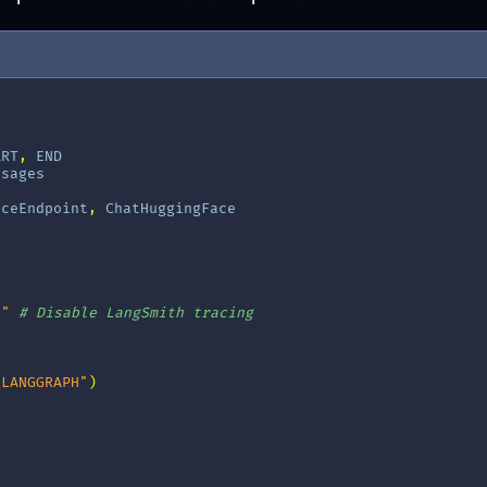
ART
,
END
ssages
aceEndpoint
,
ChatHuggingFace
e"
# Disable LangSmith tracing
_LANGGRAPH"
)
]