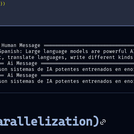
s
})
 Human Message ==============================
Spanish: Large language models are powerful A
t, translate languages, write different kinds
== Ai Message ===============================
son sistemas de IA potentes entrenados en eno
== Ai Message ===============================
son sistemas de IA potentes entrenados en eno
arallelization)