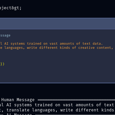
{
e
}
"
)
bject&gt;
essage
ul AI systems trained on vast amounts of text data.
te languages, write different kinds of creative content,
s
})
 Human Message ==============================
ul AI systems trained on vast amounts of text
t, translate languages, write different kinds