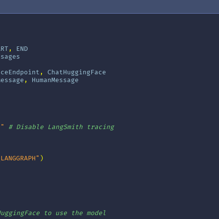
ART
,
END
ssages
aceEndpoint
,
ChatHuggingFace
Message
,
HumanMessage
e"
# Disable LangSmith tracing
_LANGGRAPH"
)
]
HuggingFace to use the model